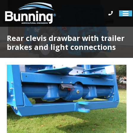
Rear clevis drawbar with trailer
brakes and light connections