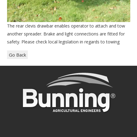
The rear clevis drawbar enables operator to attach and tow
another spreader. Brake and light connections are fitted for
safety. Please check local legislation in regards to towing
Go Back