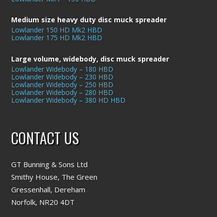
Medium size heavy duty disc muck spreader
Lowlander 150 HD Mk2 HBD
Lowlander 175 HD Mk2 HBD
Large volume, widebody, disc muck spreader
Lowlander Widebody – 180 HBD
Lowlander Widebody – 230 HBD
Lowlander Widebody – 250 HBD
Lowlander Widebody – 280 HBD
Lowlander Widebody – 380 HD HBD
CONTACT US
GT Bunning & Sons Ltd
Smithy House, The Green
Gressenhall, Dereham
Norfolk, NR20 4DT