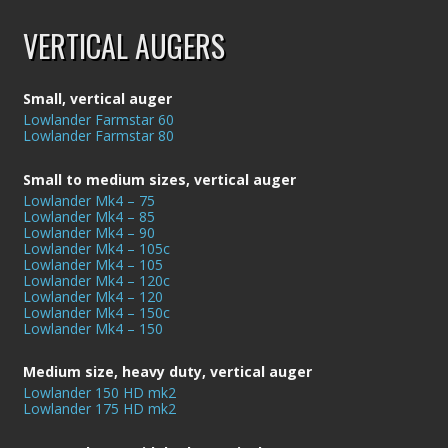
VERTICAL AUGERS
Small, vertical auger
Lowlander Farmstar 60
Lowlander Farmstar 80
Small to medium sizes, vertical auger
Lowlander Mk4 – 75
Lowlander Mk4 – 85
Lowlander Mk4 – 90
Lowlander Mk4 – 105c
Lowlander Mk4 – 105
Lowlander Mk4 – 120c
Lowlander Mk4 – 120
Lowlander Mk4 – 150c
Lowlander Mk4 – 150
Medium size, heavy duty, vertical auger
Lowlander 150 HD mk2
Lowlander 175 HD mk2