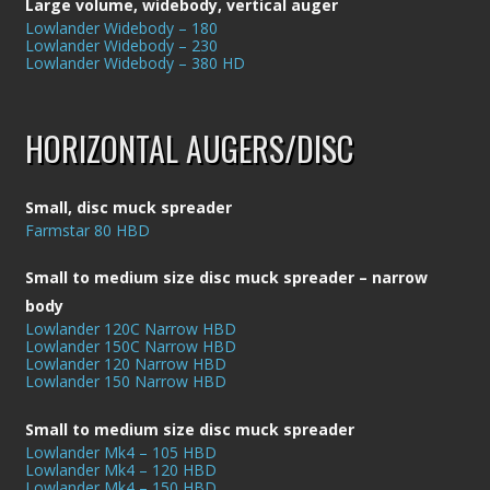
Large volume, widebody, vertical auger
Lowlander Widebody – 180
Lowlander Widebody – 230
Lowlander Widebody – 380 HD
HORIZONTAL AUGERS/DISC
Small, disc muck spreader
Farmstar 80 HBD
Small to medium size disc muck spreader – narrow
body
Lowlander 120C Narrow HBD
Lowlander 150C Narrow HBD
Lowlander 120 Narrow HBD
Lowlander 150 Narrow HBD
Small to medium size disc muck spreader
Lowlander Mk4 – 105 HBD
Lowlander Mk4 – 120 HBD
Lowlander Mk4 – 150 HBD