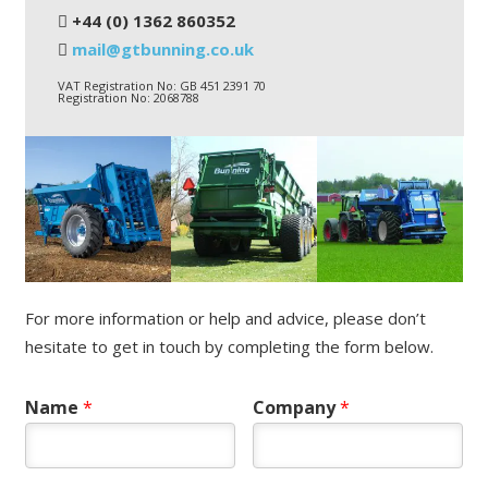
+44 (0) 1362 860352
mail@gtbunning.co.uk
VAT Registration No: GB 451 2391 70
Registration No: 2068788
For more information or help and advice, please don’t
hesitate to get in touch by completing the form below.
Name
*
Company
*