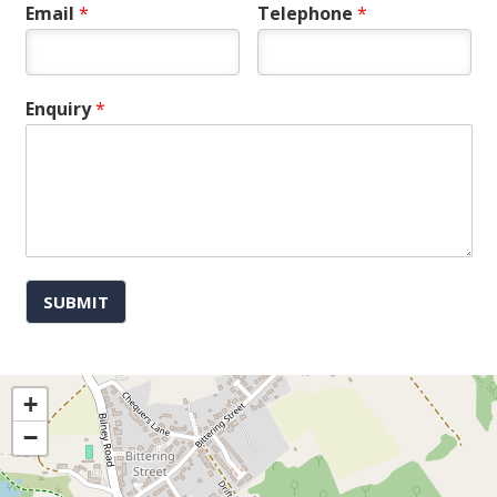
Email
*
Telephone
*
Enquiry
*
SUBMIT
+
−