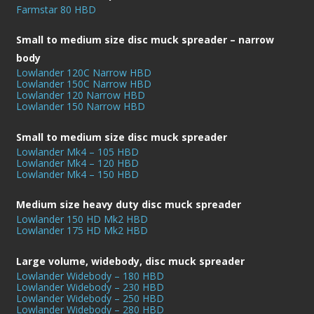
Farmstar 80 HBD
Small to medium size disc muck spreader – narrow
body
Lowlander 120C Narrow HBD
Lowlander 150C Narrow HBD
Lowlander 120 Narrow HBD
Lowlander 150 Narrow HBD
Small to medium size disc muck spreader
Lowlander Mk4 – 105 HBD
Lowlander Mk4 – 120 HBD
Lowlander Mk4 – 150 HBD
Medium size heavy duty disc muck spreader
Lowlander 150 HD Mk2 HBD
Lowlander 175 HD Mk2 HBD
Large volume, widebody, disc muck spreader
Lowlander Widebody – 180 HBD
Lowlander Widebody – 230 HBD
Lowlander Widebody – 250 HBD
Lowlander Widebody – 280 HBD