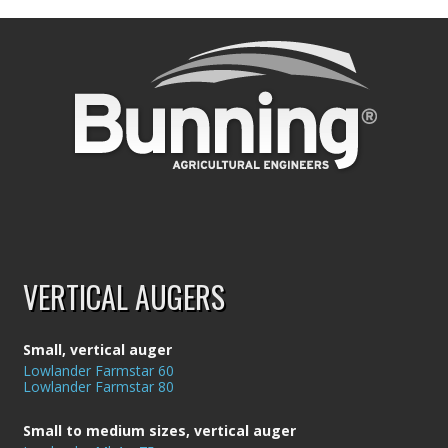
VERTICAL AUGERS
Small, vertical auger
Lowlander Farmstar 60
Lowlander Farmstar 80
Small to medium sizes, vertical auger