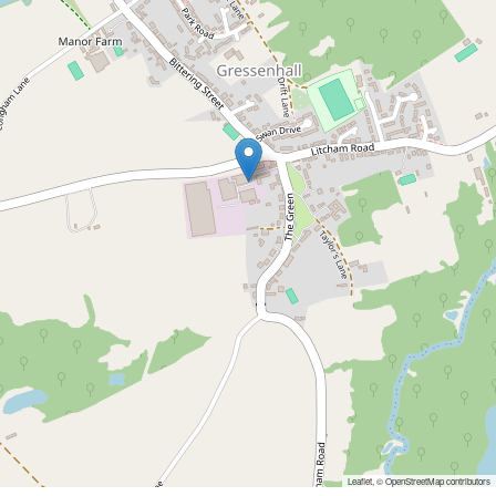
Leaflet
, ©
OpenStreetMap
contributors