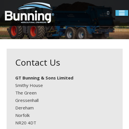
Contact Us
GT Bunning & Sons Limited
Smithy House
The Green
Gressenhall
Dereham
Norfolk
NR20 4DT