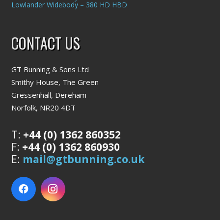
Lowlander Widebody – 380 HD HBD
CONTACT US
GT Bunning & Sons Ltd
Smithy House, The Green
Gressenhall, Dereham
Norfolk, NR20 4DT
T:
+44 (0) 1362 860352
F:
+44 (0) 1362 860930
E:
mail@gtbunning.co.uk