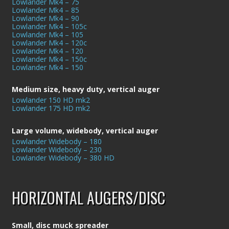
Lowlander Mk4 – 75
Lowlander Mk4 – 85
Lowlander Mk4 – 90
Lowlander Mk4 – 105c
Lowlander Mk4 – 105
Lowlander Mk4 – 120c
Lowlander Mk4 – 120
Lowlander Mk4 – 150c
Lowlander Mk4 – 150
Medium size, heavy duty, vertical auger
Lowlander 150 HD mk2
Lowlander 175 HD mk2
Large volume, widebody, vertical auger
Lowlander Widebody – 180
Lowlander Widebody – 230
Lowlander Widebody – 380 HD
HORIZONTAL AUGERS/DISC
Small, disc muck spreader